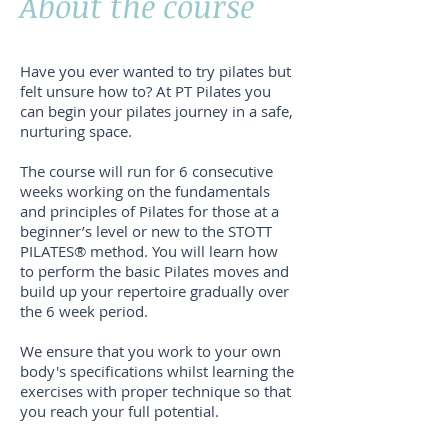
About the course
Have you ever wanted to try pilates but
felt unsure how to? At PT Pilates you
can begin your pilates journey in a safe,
nurturing space.
The course will run for 6 consecutive
weeks working on the fundamentals
and principles of Pilates for those at a
beginner’s level or new to the STOTT
PILATES® method. You will learn how
to perform the basic Pilates moves and
build up your repertoire gradually over
the 6 week period.
We ensure that you work to your own
body's specifications whilst learning the
exercises with proper technique so that
you reach your full potential.