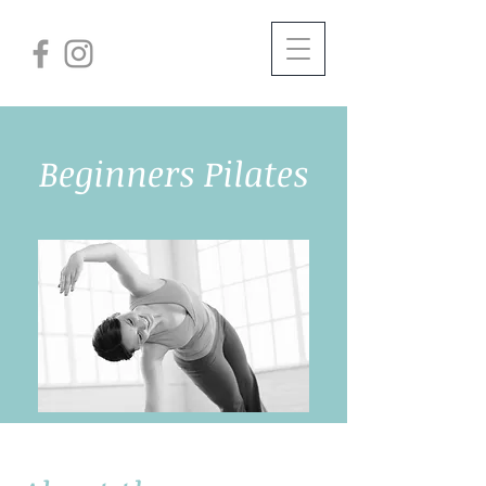
Beginners Pilates