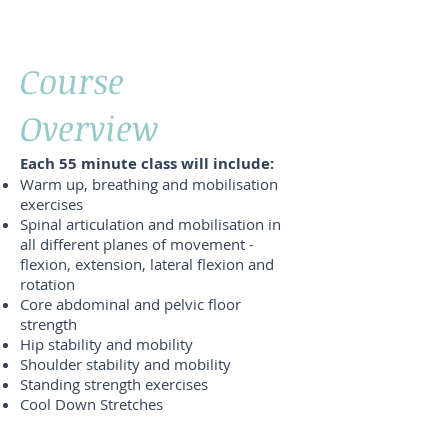
Course
Overview
Each 55 minute class will include:
Warm up, breathing and mobilisation
exercises
Spinal articulation and mobilisation in
all different planes of movement -
flexion, extension, lateral flexion and
rotation
Core abdominal and pelvic floor
strength
Hip stability and mobility
Shoulder stability and mobility
Standing strength exercises
Cool Down Stretches