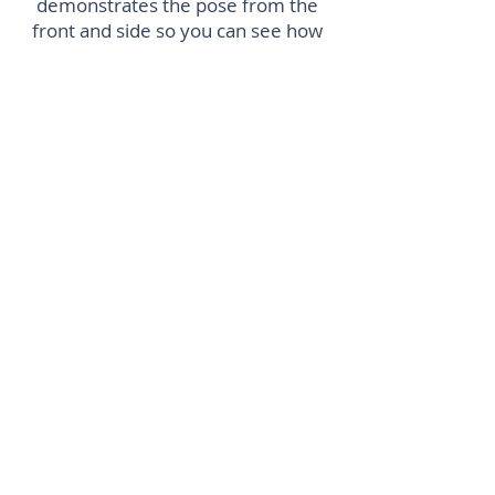
demonstrates the pose from the
front and side so you can see how
to hold yourself. There are extra
challenges for each position if you
want to take it to the next level. She
uses props you can find in the
home which makes working out in
lockdown accessible. The timings
are a perfect length to push you but
not exhaust you. You finish feeling
strong, stretched and ready for the
day
Shireen M