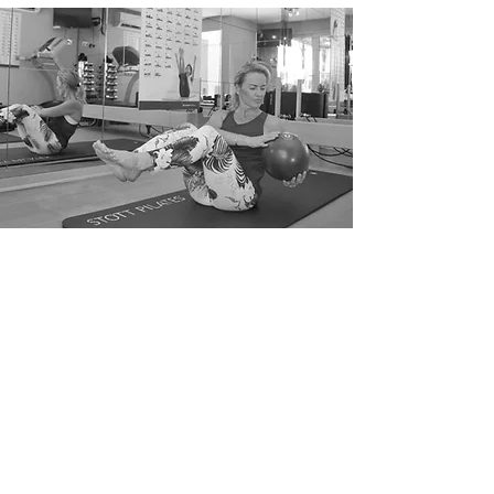
TO BOOK THIS COURSE
To get started in pilates simply call
Jane on
07761 287193
or email
jane@ptpilates.studio
and we can get you book in.
Payment Options
We take credit card and
contactless payments in the