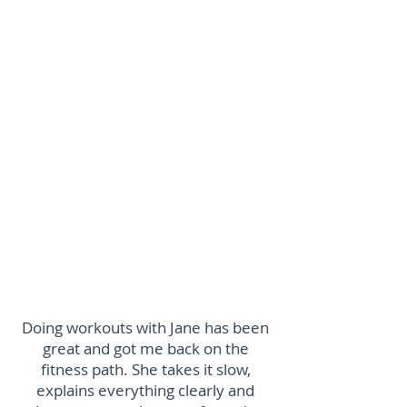
studio
Payment via BACS to: PT Pilates
Ltd
Sort Code: 30-96-28
Account: 00009172
Using your full name as reference
PLEASE NOTE THERE IS A STRICT
24HR CANCELLATION POLICY
Doing workouts with Jane has been
great and got me back on the
fitness path. She takes it slow,
explains everything clearly and